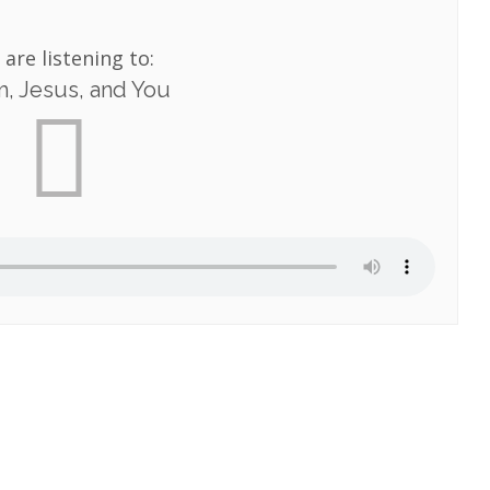
 are listening to:
, Jesus, and You