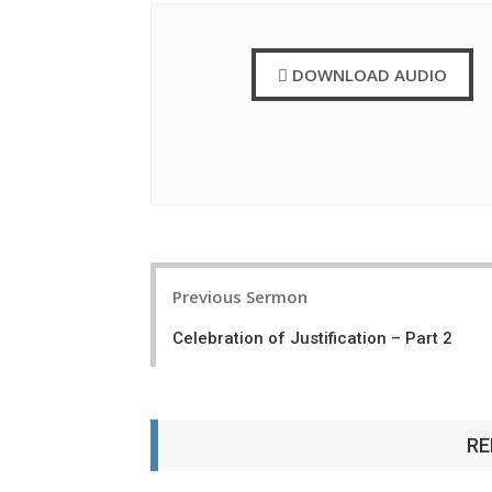
DOWNLOAD AUDIO
P
Previous Sermon
o
Celebration of Justification – Part 2
s
t
n
RE
a