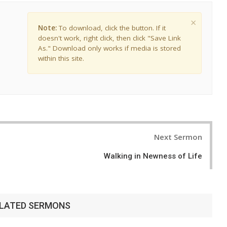
×
Note:
To download, click the button. If it
doesn't work, right click, then click "Save Link
As." Download only works if media is stored
within this site.
Next Sermon
Walking in Newness of Life
LATED SERMONS