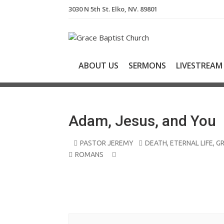
S
3030 N 5th St. Elko, NV. 89801
k
i
p
t
o
ABOUT US
SERMONS
LIVESTREAM
c
o
n
t
e
Adam, Jesus, and You
n
t
PASTOR JEREMY
DEATH
,
ETERNAL LIFE
,
G
ROMANS