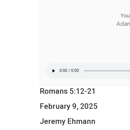
You
Adam
Romans 5:12-21
February 9, 2025
Jeremy Ehmann