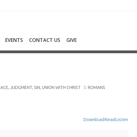
EVENTS
CONTACT US
GIVE
RACE
,
JUDGMENT
,
SIN
,
UNION WITH CHRIST
ROMANS
Download
Read
Listen