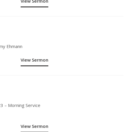
View Sermon
remy Ehmann
View Sermon
3 – Morning Service
View Sermon