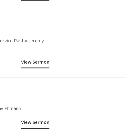
Service Pastor Jeremy
View Sermon
emy Ehmann
View Sermon