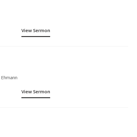
View Sermon
y Ehmann
View Sermon