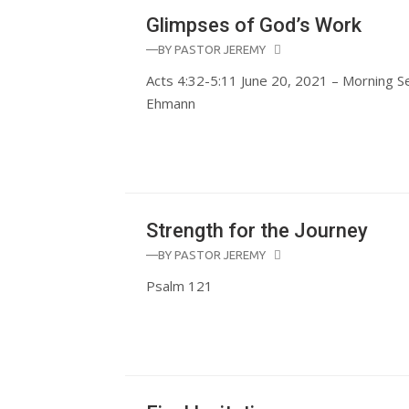
Glimpses of God’s Work
—BY
PASTOR JEREMY
Acts 4:32-5:11 June 20, 2021 – Morning S
Ehmann
Strength for the Journey
—BY
PASTOR JEREMY
Psalm 121