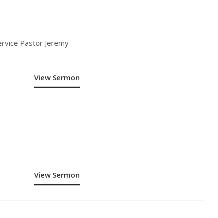
ervice Pastor Jeremy
View Sermon
View Sermon