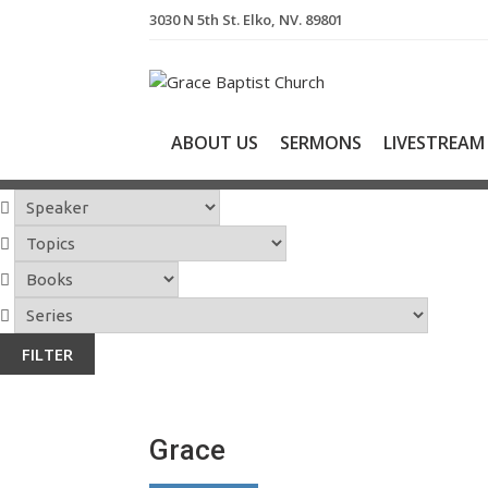
S
3030 N 5th St. Elko, NV. 89801
k
i
p
t
o
ABOUT US
SERMONS
LIVESTREAM
c
o
n
t
e
n
t
Grace