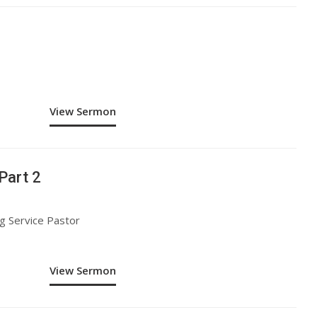
View Sermon
Part 2
g Service Pastor
View Sermon