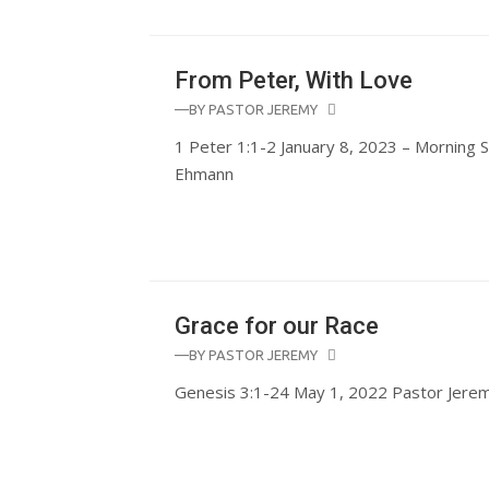
From Peter, With Love
—BY
PASTOR JEREMY
1 Peter 1:1-2 January 8, 2023 – Morning 
Ehmann
Grace for our Race
—BY
PASTOR JEREMY
Genesis 3:1-24 May 1, 2022 Pastor Jer