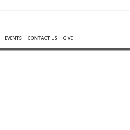
EVENTS
CONTACT US
GIVE