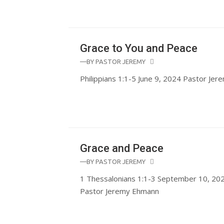
Grace to You and Peace
—BY
PASTOR JEREMY
Philippians 1:1-5 June 9, 2024 Pastor Je
Grace and Peace
—BY
PASTOR JEREMY
1 Thessalonians 1:1-3 September 10, 202
Pastor Jeremy Ehmann