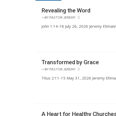
Revealing the Word
—BY
PASTOR JEREMY
John 1:14-18 July 26, 2026 Jeremy Ehman
Transformed by Grace
—BY
PASTOR JEREMY
Titus 2:11-15 May 31, 2026 Jeremy Ehma
A Heart for Healthy Churche