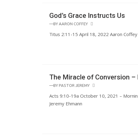
God’s Grace Instructs Us
—BY
AARON COFFEY
Titus 2:11-15 April 18, 2022 Aaron Coffey
The Miracle of Conversion – 
—BY
PASTOR JEREMY
Acts 9:10-19a October 10, 2021 – Mornin
Jeremy Ehmann