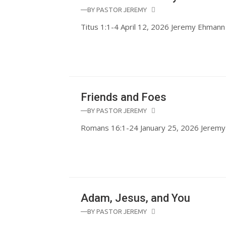
—BY
PASTOR JEREMY
Titus 1:1-4 April 12, 2026 Jeremy Ehmann
Friends and Foes
—BY
PASTOR JEREMY
Romans 16:1-24 January 25, 2026 Jerem
Adam, Jesus, and You
—BY
PASTOR JEREMY