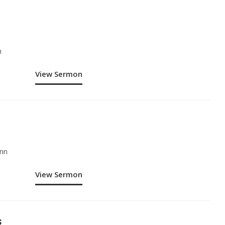
n
View Sermon
nn
View Sermon
s