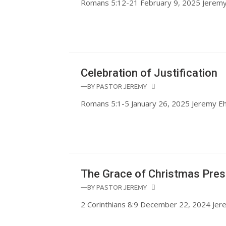
Romans 5:12-21 February 9, 2025 Jerem
Celebration of Justification
—BY
PASTOR JEREMY
Romans 5:1-5 January 26, 2025 Jeremy 
The Grace of Christmas Pres
—BY
PASTOR JEREMY
2 Corinthians 8:9 December 22, 2024 Je