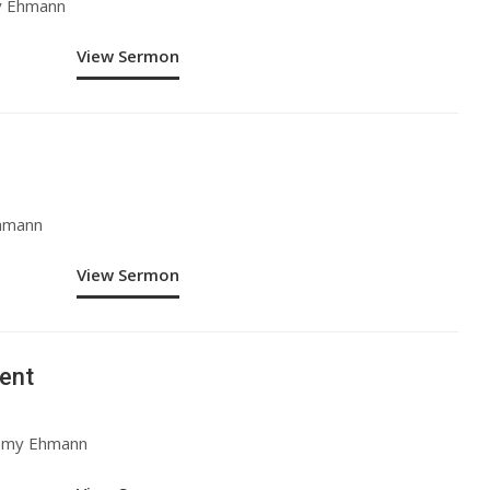
y Ehmann
View Sermon
Ehmann
View Sermon
ent
remy Ehmann