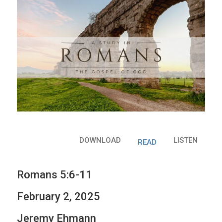
DOWNLOAD
LISTEN
READ
Romans 5:6-11
February 2, 2025
Jeremy Ehmann