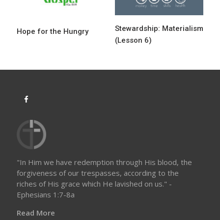
i
o
Stewardship: Materialism
Hope for the Hungry
n
(Lesson 6)
"In Him we have redemption through His blood, the
forgiveness of our trespasses, according to the
riches of His grace which He lavished on us." -
Ephesians 1:7-8a
Read More