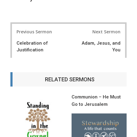
P
Previous Sermon
Next Sermon
o
Celebration of
Adam, Jesus, and
s
Justification
You
t
n
a
RELATED SERMONS
v
i
Communion – He Must
Go to Jerusalem
g
a
t