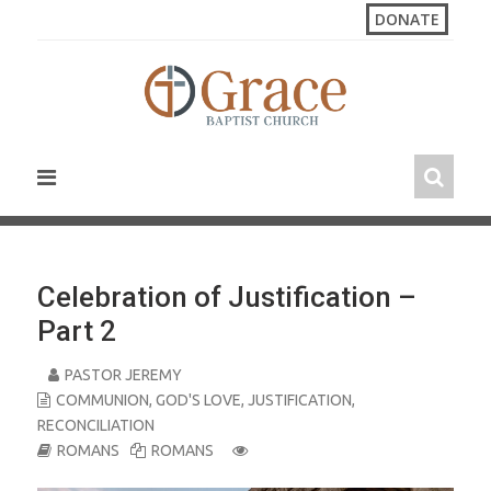
S
DONATE
k
i
p
t
o
c
o
n
t
e
n
Celebration of Justification –
t
Part 2
PASTOR JEREMY
COMMUNION
,
GOD'S LOVE
,
JUSTIFICATION
,
RECONCILIATION
ROMANS
ROMANS