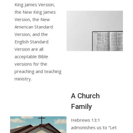
King James Version,
the New King James
Version, the New
American Standard
Version, and the
English Standard
Version are all
acceptable Bible
versions for the
preaching and teaching
ministry.
A Church
Family
Hebrews 13:1
admonishes us to “Let