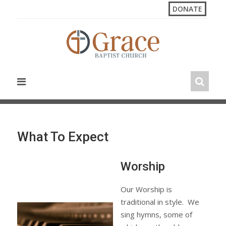
S
DONATE
k
i
p
t
o
c
o
n
t
e
n
What To Expect
t
Worship
Our Worship is
traditional in style. We
sing hymns, some of