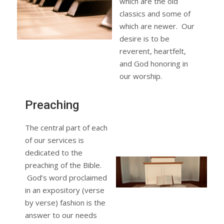
which are the old
classics and some of
which are newer. Our
desire is to be
reverent, heartfelt,
and God honoring in
our worship.
Preaching
The central part of each
of our services is
dedicated to the
preaching of the Bible.
God’s word proclaimed
in an expository (verse
by verse) fashion is the
answer to our needs