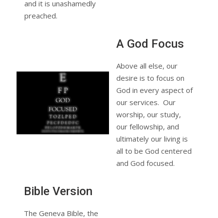
and it is unashamedly
preached.
A God Focus
Above all else, our
desire is to focus on
God in every aspect of
our services. Our
worship, our study,
our fellowship, and
ultimately our living is
all to be God centered
and God focused.
Bible Version
The Geneva Bible, the