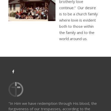
brotherly love
continue.” Our desire
is to be a church family
where love is evident
both to those within
the family and to the
world around us.
"In Him we have redemption through His blood, the
forgiveness of our trespasses, according to the