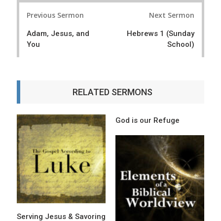
P
Previous Sermon
Next Sermon
o
Adam, Jesus, and
Hebrews 1 (Sunday
s
You
School)
t
n
a
RELATED SERMONS
v
i
God is our Refuge
g
a
t
i
o
Serving Jesus & Savoring
n