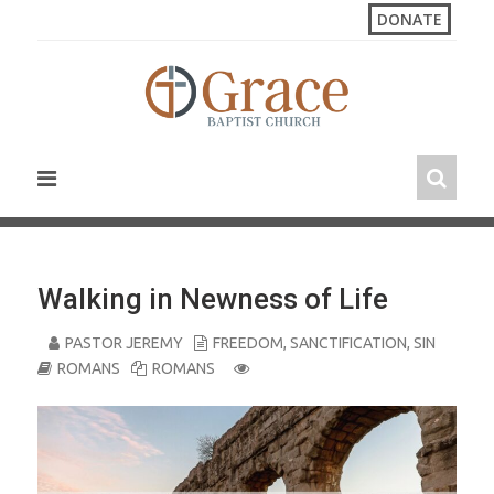
S
DONATE
k
i
p
t
o
c
o
n
t
e
n
Walking in Newness of Life
t
PASTOR JEREMY
FREEDOM
,
SANCTIFICATION
,
SIN
ROMANS
ROMANS