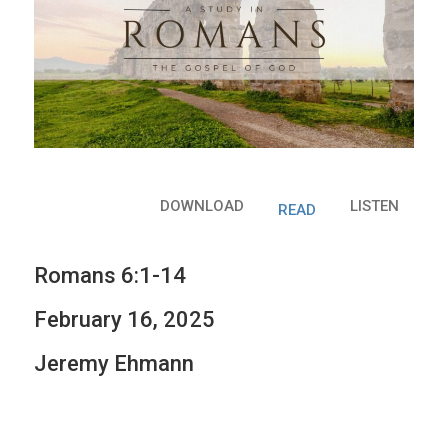
DOWNLOAD
LISTEN
READ
Romans 6:1-14
February 16, 2025
Jeremy Ehmann