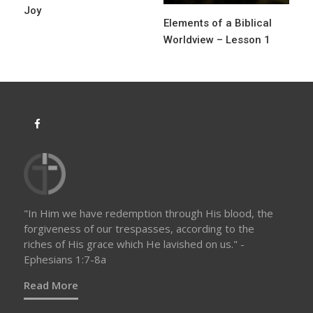
Joy
Elements of a Biblical
Worldview – Lesson 1
"In Him we have redemption through His blood, the
forgiveness of our trespasses, according to the
riches of His grace which He lavished on us." -
Ephesians 1:7-8a
Read More