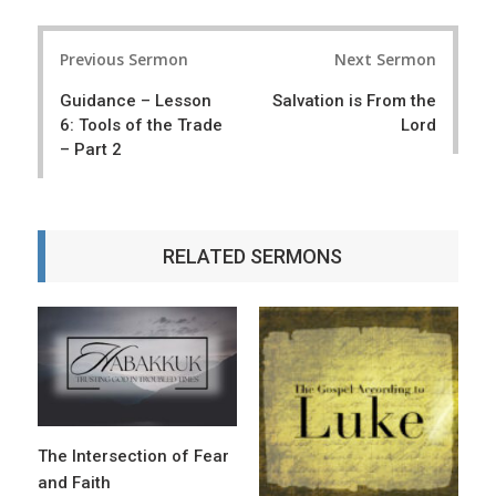
P
Previous Sermon
Next Sermon
o
Guidance – Lesson
Salvation is From the
s
6: Tools of the Trade
Lord
t
– Part 2
n
a
RELATED SERMONS
v
i
g
a
t
i
The Intersection of Fear
o
and Faith