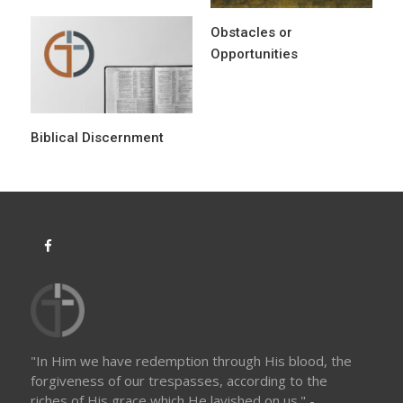
n
Obstacles or
Opportunities
Biblical Discernment
"In Him we have redemption through His blood, the
forgiveness of our trespasses, according to the
riches of His grace which He lavished on us." -