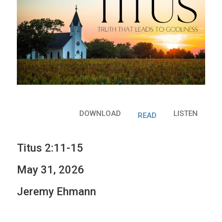
DOWNLOAD
LISTEN
READ
Titus 2:11-15
May 31, 2026
Jeremy Ehmann