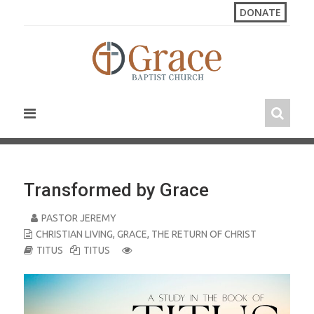
S
DONATE
k
i
p
t
o
c
o
n
t
e
n
Transformed by Grace
t
PASTOR JEREMY
CHRISTIAN LIVING
,
GRACE
,
THE RETURN OF CHRIST
TITUS
TITUS