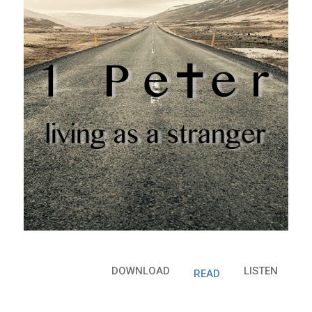
DOWNLOAD
LISTEN
READ