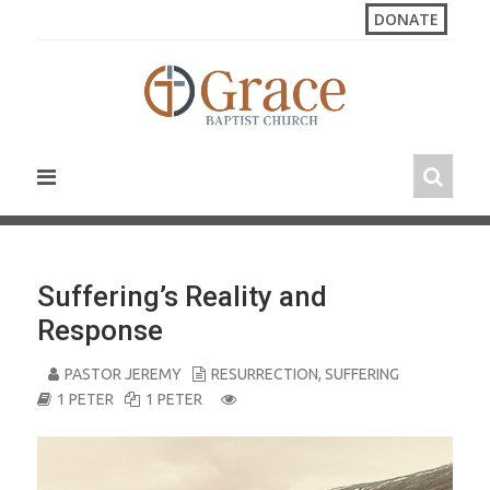
S
DONATE
k
i
p
t
o
c
o
n
t
e
n
Suffering’s Reality and
t
Response
PASTOR JEREMY
RESURRECTION
,
SUFFERING
1 PETER
1 PETER