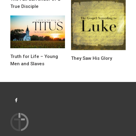
g
True Disciple
a
t
i
o
n
Truth for Life – Young
They Saw His Glory
Men and Slaves