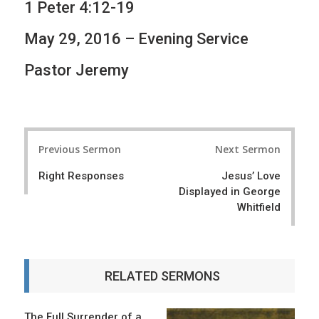
1 Peter 4:12-19
May 29, 2016 – Evening Service
Pastor Jeremy
P
Previous Sermon
Next Sermon
o
Right Responses
Jesus’ Love
s
Displayed in George
t
Whitfield
n
a
RELATED SERMONS
v
i
The Full Surrender of a