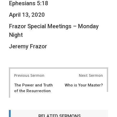
Ephesians 5:18
April 13, 2020
Frazor Special Meetings – Monday
Night
Jeremy Frazor
P
Previous Sermon
Next Sermon
o
The Power and Truth
Who is Your Master?
s
of the Resurrection
t
n
a
RELATED SERMONS