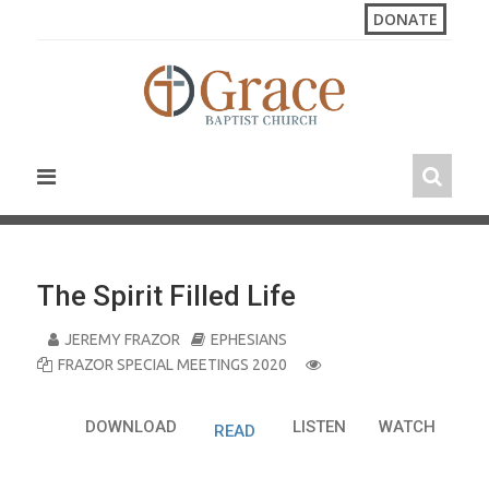
S
DONATE
k
i
p
t
o
c
o
n
t
e
n
The Spirit Filled Life
t
JEREMY FRAZOR
EPHESIANS
FRAZOR SPECIAL MEETINGS 2020
DOWNLOAD
LISTEN
WATCH
READ