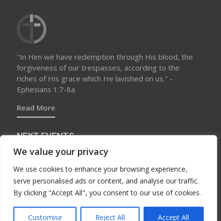
"In Him we have redemption through His blood, the
forgiveness of our trespasses, according to the
riches of His grace which He lavished on us." -
Ephesians 1:7-8a
Read More
NEXT EVENTS
We value your privacy
We use cookies to enhance your browsing experience,
No upcoming events at this time
serve personalised ads or content, and analyse our traffic.
By clicking "Accept All", you consent to our use of cookies.
Customise
Reject All
Accept All