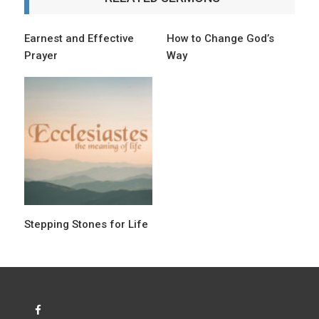
v
i
Earnest and Effective
How to Change God’s
Prayer
Way
g
a
t
i
o
n
Stepping Stones for Life