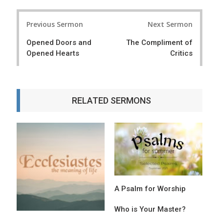
P
Previous Sermon
Next Sermon
o
Opened Doors and
The Compliment of
s
Opened Hearts
Critics
t
n
a
RELATED SERMONS
v
i
g
a
t
A Psalm for Worship
i
o
Who is Your Master?