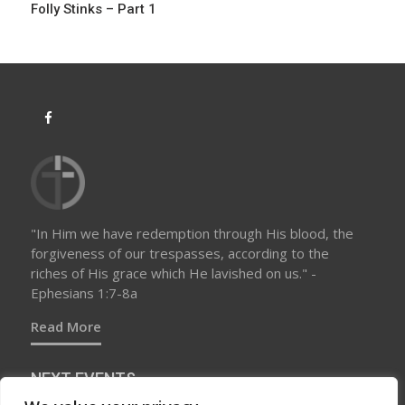
Folly Stinks – Part 1
n
"In Him we have redemption through His blood, the
forgiveness of our trespasses, according to the
riches of His grace which He lavished on us." -
Ephesians 1:7-8a
Read More
NEXT EVENTS