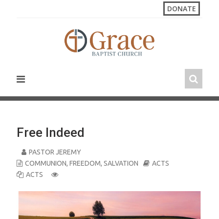
S
DONATE
k
i
p
t
o
c
o
n
t
e
n
Free Indeed
t
PASTOR JEREMY
COMMUNION
,
FREEDOM
,
SALVATION
ACTS
ACTS