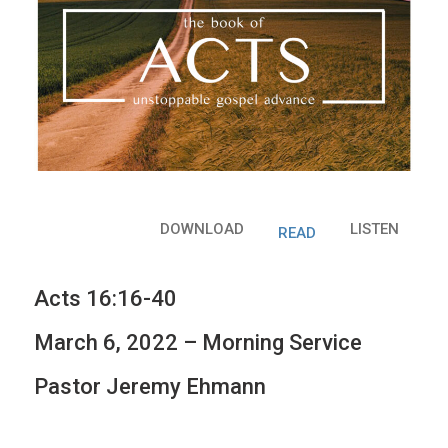
DOWNLOAD
LISTEN
READ
Acts 16:16-40
March 6, 2022 – Morning Service
Pastor Jeremy Ehmann