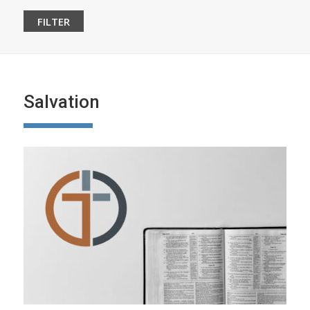
Salvation