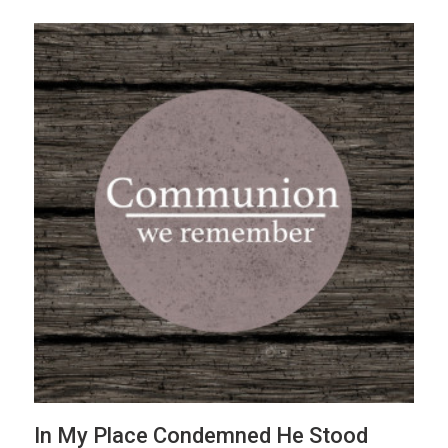
In My Place Condemned He Stood