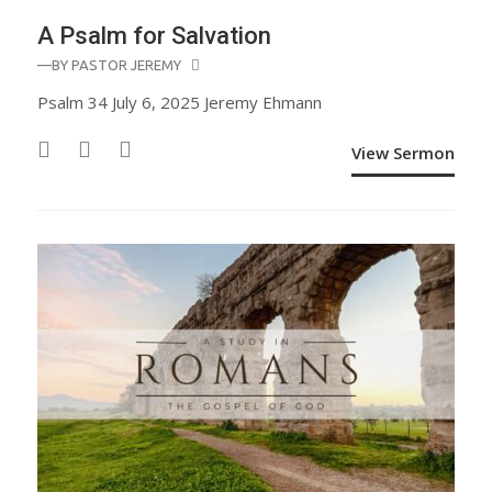
A Psalm for Salvation
—BY
PASTOR JEREMY
Psalm 34 July 6, 2025 Jeremy Ehmann
View Sermon