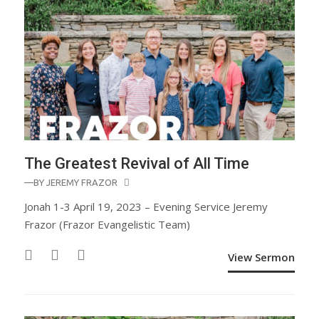
The Greatest Revival of All Time
—BY
JEREMY FRAZOR
Jonah 1-3 April 19, 2023 – Evening Service Jeremy
Frazor (Frazor Evangelistic Team)
View Sermon