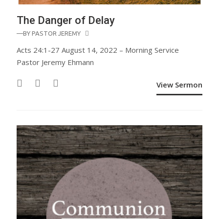
The Danger of Delay
—BY
PASTOR JEREMY
Acts 24:1-27 August 14, 2022 – Morning Service
Pastor Jeremy Ehmann
View Sermon