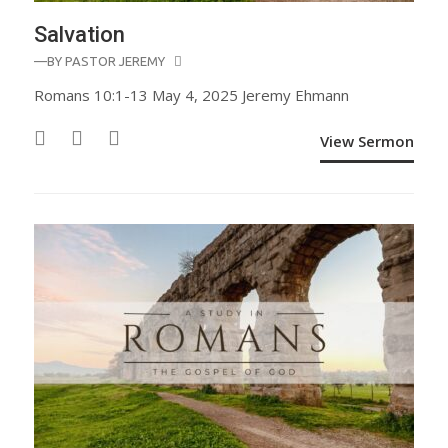
Salvation
—BY
PASTOR JEREMY
Romans 10:1-13 May 4, 2025 Jeremy Ehmann
View Sermon