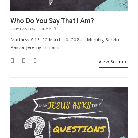
Who Do You Say That I Am?
—BY
PASTOR JEREMY
Matthew 6:13-20 March 10, 2024 – Morning Service
Pastor Jeremy Ehmann
View Sermon