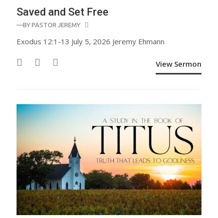
Saved and Set Free
—BY
PASTOR JEREMY
Exodus 12:1-13 July 5, 2026 Jeremy Ehmann
View Sermon