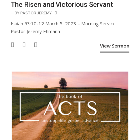
The Risen and Victorious Servant
—BY
PASTOR JEREMY
Isaiah 53:10-12 March 5, 2023 – Morning Service
Pastor Jeremy Ehmann
View Sermon