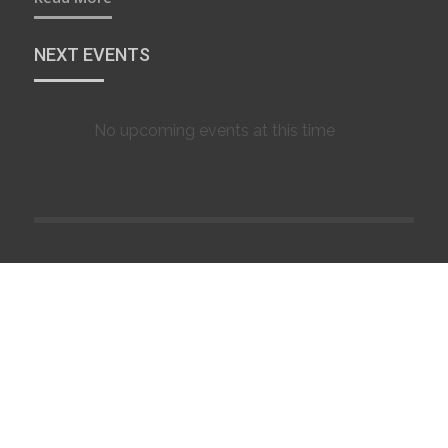
NEXT EVENTS
No upcoming events at this time