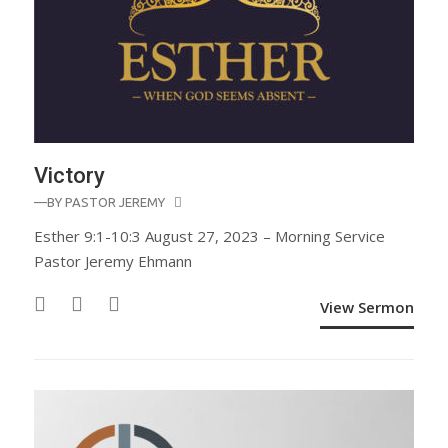
Victory
—BY
PASTOR JEREMY
Esther 9:1-10:3 August 27, 2023 – Morning Service
Pastor Jeremy Ehmann
View Sermon