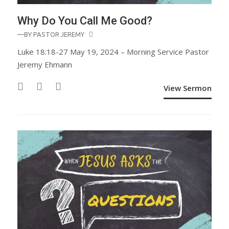
Why Do You Call Me Good?
—BY
PASTOR JEREMY
Luke 18:18-27 May 19, 2024 – Morning Service Pastor
Jeremy Ehmann
View Sermon