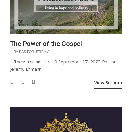
The Power of the Gospel
—BY
PASTOR JEREMY
1 Thessalonians 1:4-10 September 17, 2023 Pastor
Jeremy Ehmann
View Sermon