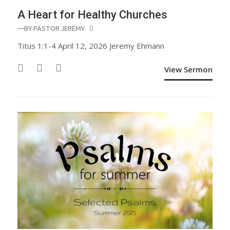
A Heart for Healthy Churches
—BY
PASTOR JEREMY
Titus 1:1-4 April 12, 2026 Jeremy Ehmann
View Sermon