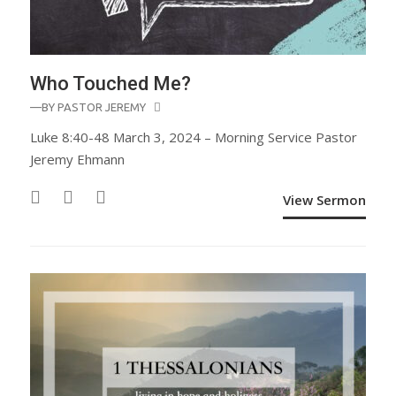
Who Touched Me?
—BY
PASTOR JEREMY
Luke 8:40-48 March 3, 2024 – Morning Service Pastor
Jeremy Ehmann
View Sermon