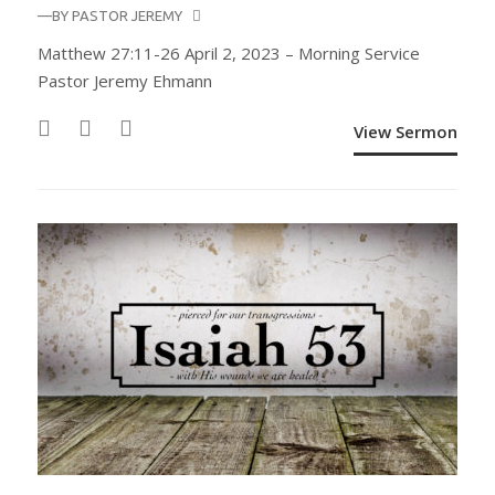
—BY
PASTOR JEREMY
Matthew 27:11-26 April 2, 2023 – Morning Service
Pastor Jeremy Ehmann
View Sermon