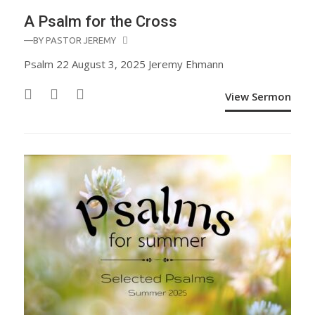
A Psalm for the Cross
—BY
PASTOR JEREMY
Psalm 22 August 3, 2025 Jeremy Ehmann
View Sermon