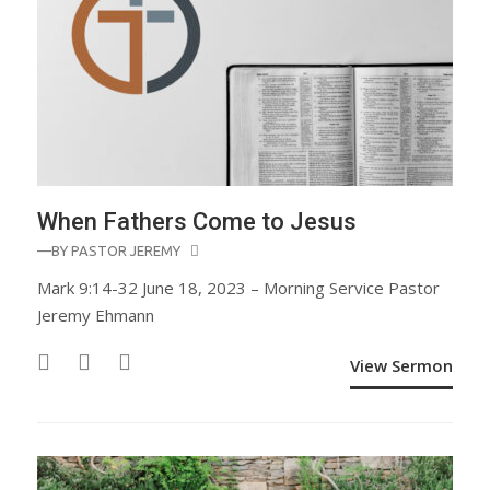
When Fathers Come to Jesus
—BY
PASTOR JEREMY
Mark 9:14-32 June 18, 2023 – Morning Service Pastor
Jeremy Ehmann
View Sermon