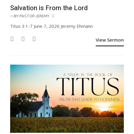
Salvation is From the Lord
—BY
PASTOR JEREMY
Titus 3:1-7 June 7, 2026 Jeremy Ehmann
View Sermon