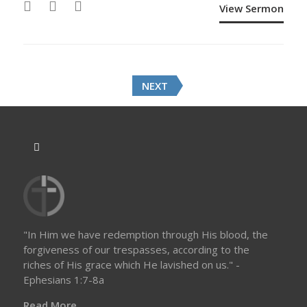
View Sermon
P
NEXT
o
s
t
s
n
a
v
i
g
a
"In Him we have redemption through His blood, the
t
forgiveness of our trespasses, according to the
i
riches of His grace which He lavished on us." -
o
Ephesians 1:7-8a
n
Read More