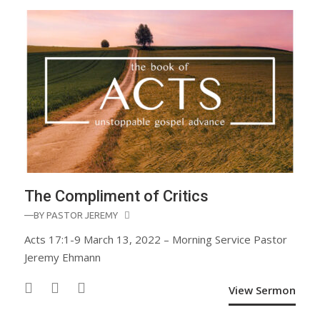
The Compliment of Critics
—BY
PASTOR JEREMY
Acts 17:1-9 March 13, 2022 – Morning Service Pastor
Jeremy Ehmann
View Sermon