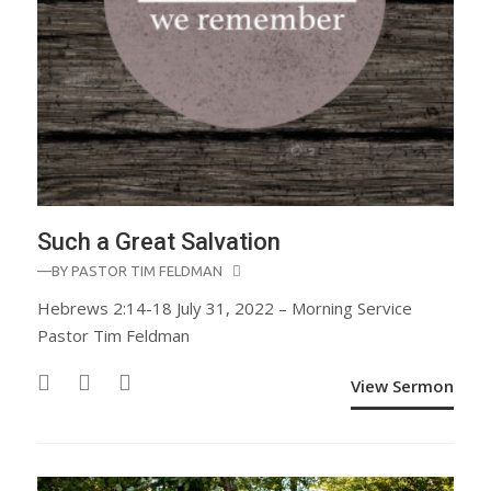
Such a Great Salvation
—BY
PASTOR TIM FELDMAN
Hebrews 2:14-18 July 31, 2022 – Morning Service
Pastor Tim Feldman
View Sermon