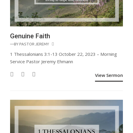
Genuine Faith
—BY
PASTOR JEREMY
1 Thessalonians 3:1-13 October 22, 2023 – Morning
Service Pastor Jeremy Ehmann
View Sermon