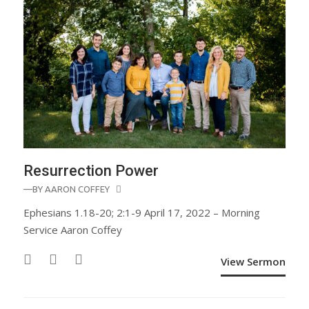
Resurrection Power
—BY
AARON COFFEY
Ephesians 1.18-20; 2:1-9 April 17, 2022 – Morning
Service Aaron Coffey
View Sermon