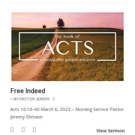
Free Indeed
—BY
PASTOR JEREMY
Acts 16:16-40 March 6, 2022 – Morning Service Pastor
Jeremy Ehmann
View Sermon