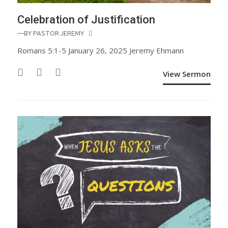
Celebration of Justification
—BY
PASTOR JEREMY
Romans 5:1-5 January 26, 2025 Jeremy Ehmann
View Sermon