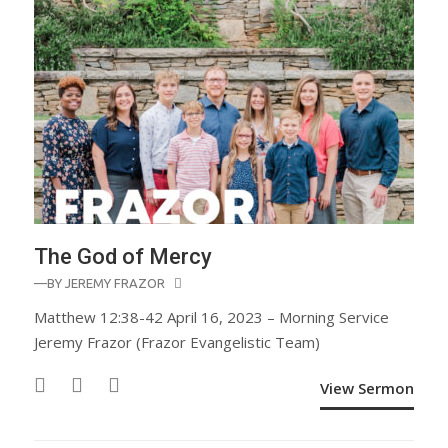
The God of Mercy
—BY
JEREMY FRAZOR
Matthew 12:38-42 April 16, 2023 – Morning Service
Jeremy Frazor (Frazor Evangelistic Team)
View Sermon