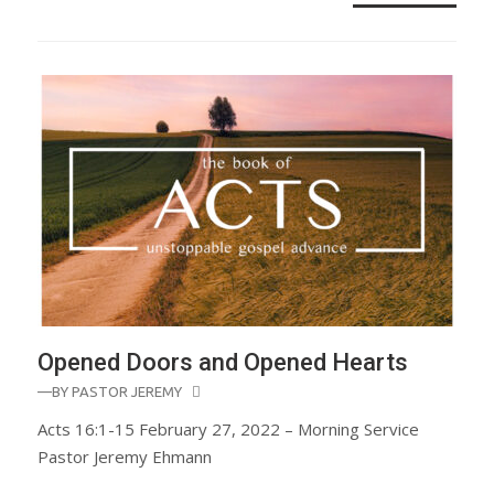
Opened Doors and Opened Hearts
—BY
PASTOR JEREMY
Acts 16:1-15 February 27, 2022 – Morning Service
Pastor Jeremy Ehmann