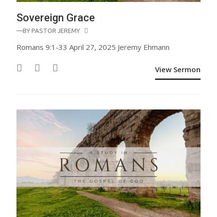
Sovereign Grace
—BY
PASTOR JEREMY
Romans 9:1-33 April 27, 2025 Jeremy Ehmann
View Sermon