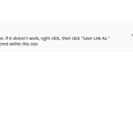
 If it doesn't work, right click, then click "Save Link As."
red within this site.