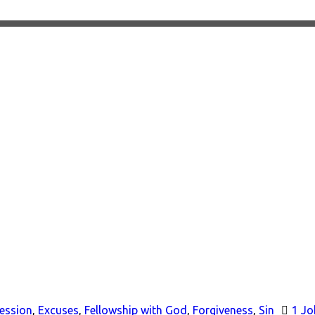
ession
,
Excuses
,
Fellowship with God
,
Forgiveness
,
Sin
1 Jo