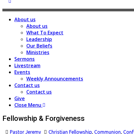
About us
About us
What To Expect
Leadership
Our Beliefs
Ministries
Sermons
Livestream
Events
Weekly Announcements
Contact us
Contact us
Give
Close Menu
Fellowship & Forgiveness
Pastor Jeremy
Christian Fellowship
,
Communion
,
Conf