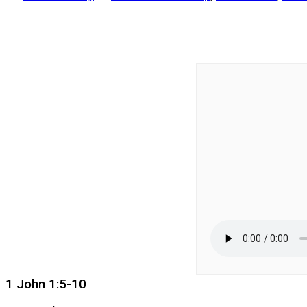
1 John 1:5-10