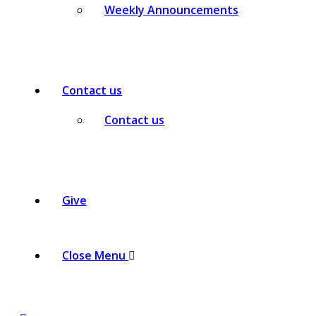
Weekly Announcements
Contact us
Contact us
Give
Close Menu