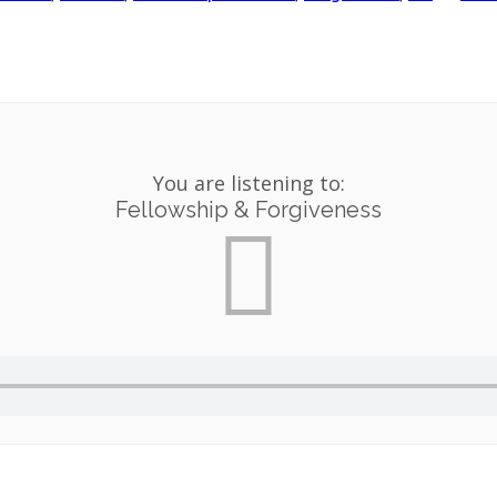
You are listening to:
Fellowship & Forgiveness