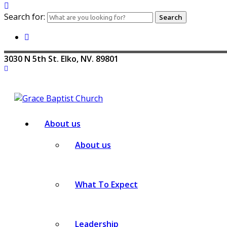
Search for:
3030 N 5th St. Elko, NV. 89801
About us
About us
What To Expect
Leadership