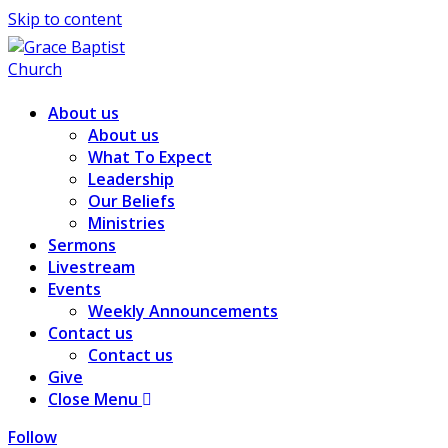
Skip to content
About us
About us
What To Expect
Leadership
Our Beliefs
Ministries
Sermons
Livestream
Events
Weekly Announcements
Contact us
Contact us
Give
Close Menu
Follow