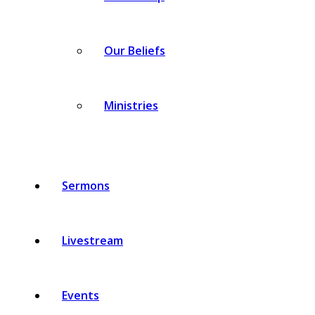
Our Beliefs
Ministries
Sermons
Livestream
Events