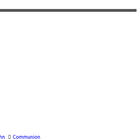
hn
Communion