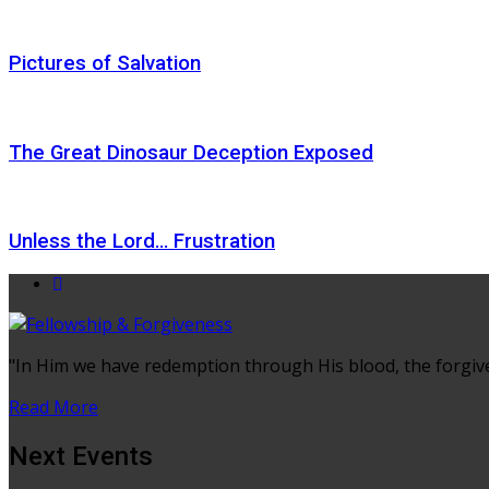
Pictures of Salvation
The Great Dinosaur Deception Exposed
Unless the Lord… Frustration
"In Him we have redemption through His blood, the forgiven
Read More
Next Events