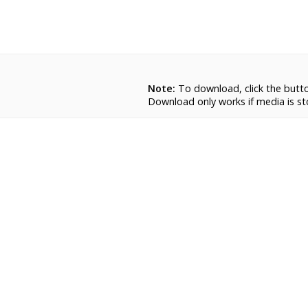
Note:
To download, click the button.
Download only works if media is sto