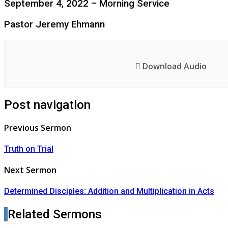
September 4, 2022 – Morning Service
Pastor Jeremy Ehmann
Download Audio
Post navigation
Previous Sermon
Truth on Trial
Next Sermon
Determined Disciples: Addition and Multiplication in Acts
Related Sermons