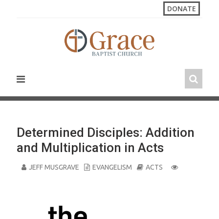
S
DONATE
k
i
p
t
o
c
o
n
t
e
n
Determined Disciples: Addition
t
and Multiplication in Acts
JEFF MUSGRAVE
EVANGELISM
ACTS