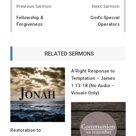
P
Previous Sermon
Next Sermon
o
Fellowship &
God’s Special
s
Forgiveness
Operators
t
n
a
RELATED SERMONS
v
i
A Right Response to
Temptation – James
g
1:13-18 (No Audio –
a
Visuals Only)
t
i
o
Restoration to
n