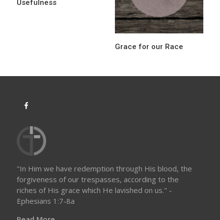
Usefulness
Grace for our Race
"In Him we have redemption through His blood, the
forgiveness of our trespasses, according to the
riches of His grace which He lavished on us." -
Ephesians 1:7-8a
Read More