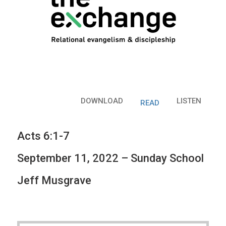
DOWNLOAD
LISTEN
READ
Acts 6:1-7
September 11, 2022 – Sunday School
Jeff Musgrave