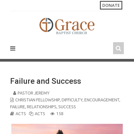
S
DONATE
k
i
p
t
o
c
o
n
t
e
n
Failure and Success
t
PASTOR JEREMY
CHRISTIAN FELLOWSHIP
,
DIFFICULTY
,
ENCOURAGEMENT
,
FAILURE
,
RELATIONSHIPS
,
SUCCESS
ACTS
ACTS
158