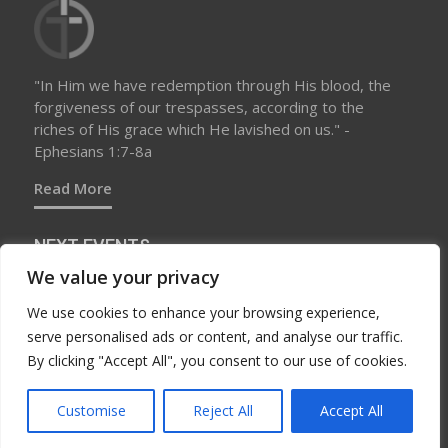
"In Him we have redemption through His blood, the
forgiveness of our trespasses, according to the
riches of His grace which He lavished on us." -
Ephesians 1:7-8a
Read More
NEXT EVENTS
We value your privacy
We use cookies to enhance your browsing experience,
No upcoming events at this time
serve personalised ads or content, and analyse our traffic.
By clicking "Accept All", you consent to our use of cookies.
Customise
Reject All
Accept All