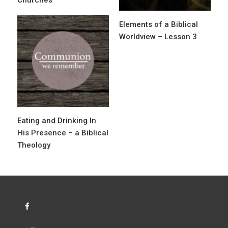
i
o
Elements of a Biblical
n
Worldview – Lesson 3
Eating and Drinking In
His Presence – a Biblical
Theology