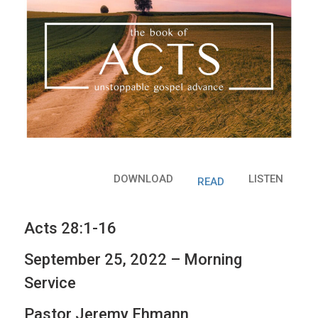
DOWNLOAD
LISTEN
READ
Acts 28:1-16
September 25, 2022 – Morning
Service
Pastor Jeremy Ehmann