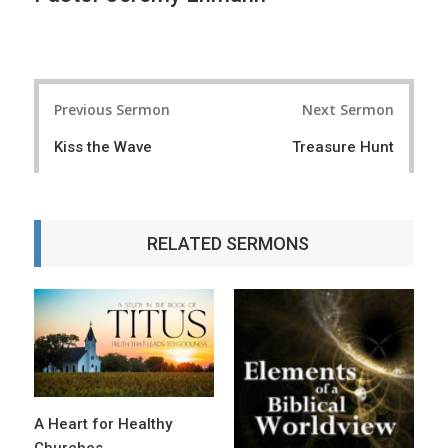
P
Previous Sermon
Next Sermon
o
Kiss the Wave
Treasure Hunt
s
t
n
RELATED SERMONS
a
v
i
g
a
t
A Heart for Healthy
Churches