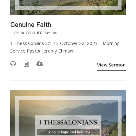
Genuine Faith
—BY
PASTOR JEREMY
1 Thessalonians 3:1-13 October 22, 2023 – Morning
Service Pastor Jeremy Ehmann
View Sermon