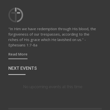
"In Him we have redemption through His blood, the
forgiveness of our trespasses, according to the
riches of His grace which He lavished on us." -
Ephesians 1:7-8a
Read More
NEXT EVENTS
No upcoming events at this time