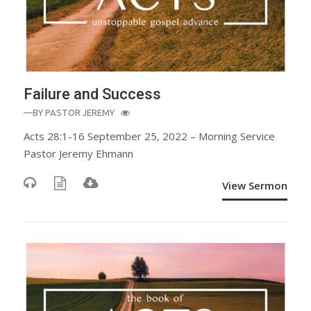
Failure and Success
—BY
PASTOR JEREMY
Acts 28:1-16 September 25, 2022 – Morning Service
Pastor Jeremy Ehmann
View Sermon