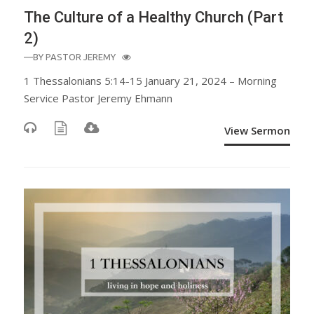
The Culture of a Healthy Church (Part
2)
—BY
PASTOR JEREMY
1 Thessalonians 5:14-15 January 21, 2024 – Morning
Service Pastor Jeremy Ehmann
View Sermon