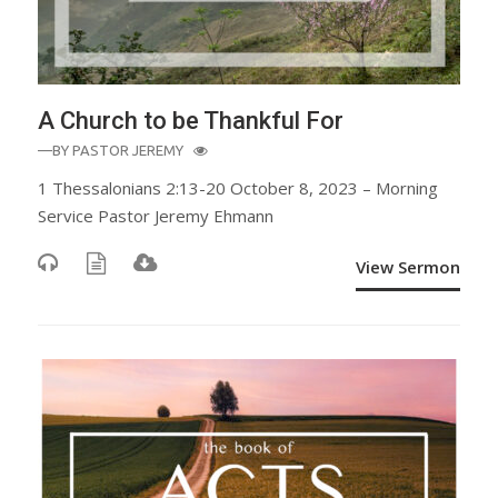
A Church to be Thankful For
—BY
PASTOR JEREMY
1 Thessalonians 2:13-20 October 8, 2023 – Morning
Service Pastor Jeremy Ehmann
View Sermon