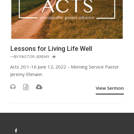
Lessons for Living Life Well
—BY
PASTOR JEREMY
Acts 20:1-16 June 12, 2022 – Morning Service Pastor
Jeremy Ehmann
View Sermon