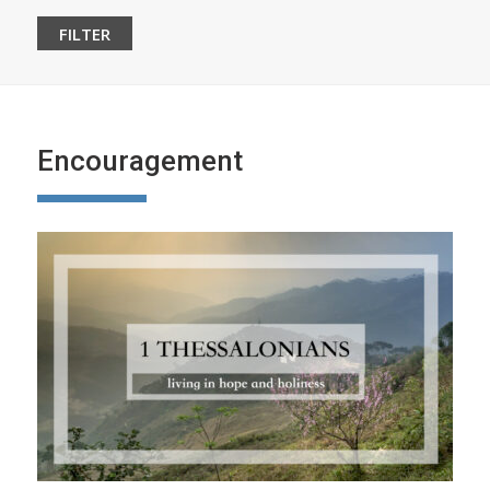
Encouragement