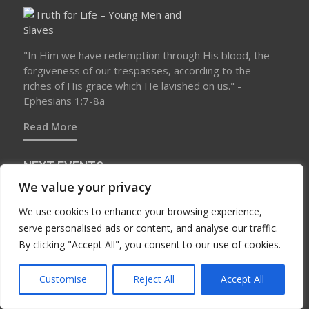
"In Him we have redemption through His blood, the
forgiveness of our trespasses, according to the
riches of His grace which He lavished on us." -
Ephesians 1:7-8a
Read More
NEXT EVENTS
We value your privacy
We use cookies to enhance your browsing experience,
No upcoming events at this time
serve personalised ads or content, and analyse our traffic.
By clicking "Accept All", you consent to our use of cookies.
Customise
Reject All
Accept All