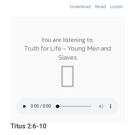
Download
Read
Listen
You are listening to:
Truth for Life – Young Men and
Slaves
Titus 2:6-10