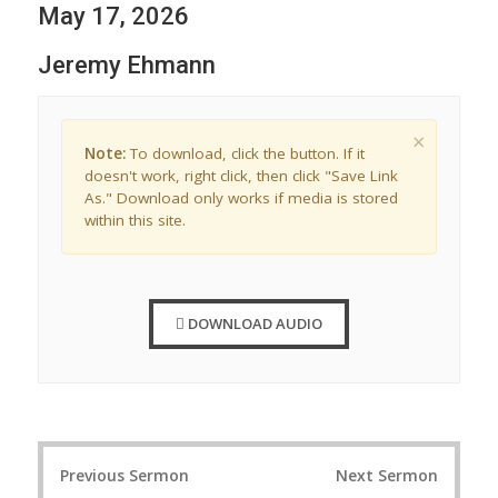
May 17, 2026
Jeremy Ehmann
×
Note:
To download, click the button. If it
doesn't work, right click, then click "Save Link
As." Download only works if media is stored
within this site.
DOWNLOAD AUDIO
P
Previous Sermon
Next Sermon
o