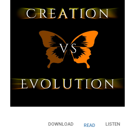
DOWNLOAD
LISTEN
READ