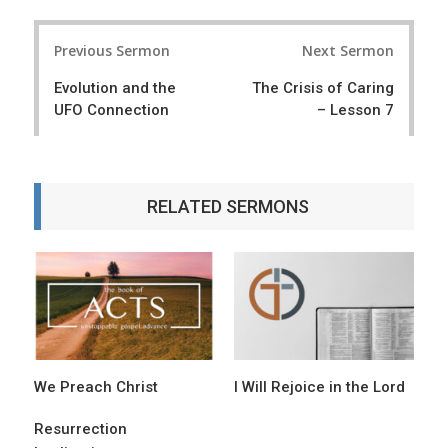
P
Previous Sermon
Next Sermon
o
Evolution and the
The Crisis of Caring
s
UFO Connection
– Lesson 7
t
n
a
RELATED SERMONS
v
i
g
a
t
We Preach Christ
I Will Rejoice in the Lord
i
o
Resurrection