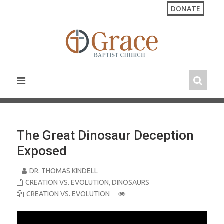
S
DONATE
k
i
p
t
o
c
o
n
t
e
n
The Great Dinosaur Deception
t
Exposed
DR. THOMAS KINDELL
CREATION VS. EVOLUTION
,
DINOSAURS
CREATION VS. EVOLUTION