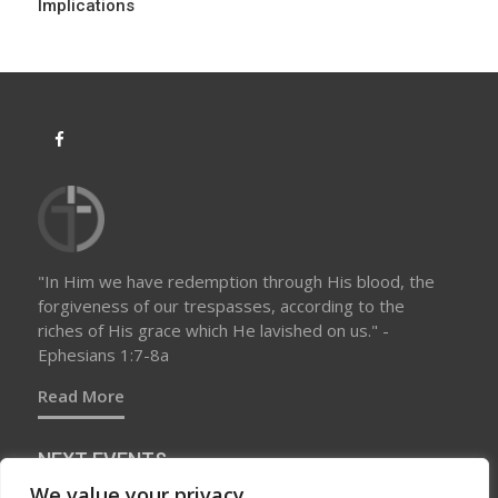
Implications
n
"In Him we have redemption through His blood, the
forgiveness of our trespasses, according to the
riches of His grace which He lavished on us." -
Ephesians 1:7-8a
Read More
NEXT EVENTS
We value your privacy