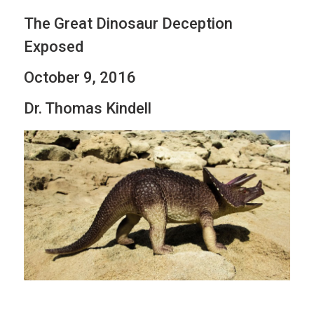
The Great Dinosaur Deception
Exposed
October 9, 2016
Dr. Thomas Kindell