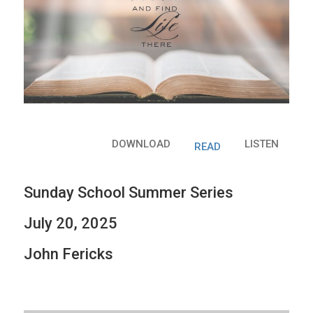
DOWNLOAD
LISTEN
READ
Sunday School Summer Series
July 20, 2025
John Fericks