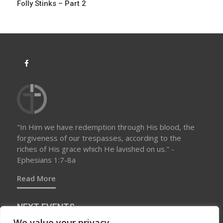
Folly Stinks – Part 2
"In Him we have redemption through His blood, the
forgiveness of our trespasses, according to the
riches of His grace which He lavished on us." -
Ephesians 1:7-8a
Read More
NEXT EVENTS
We value your privacy