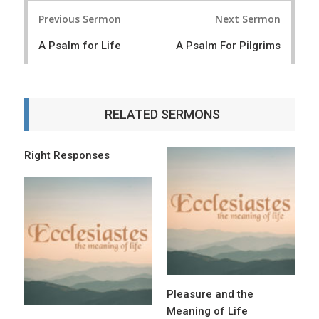
P
Previous Sermon
Next Sermon
o
A Psalm for Life
A Psalm For Pilgrims
s
t
n
RELATED SERMONS
a
v
Right Responses
i
g
a
t
i
o
Pleasure and the
n
Meaning of Life