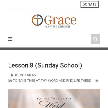
S
DONATE
k
i
p
t
o
c
o
n
t
e
n
Lesson 8 (Sunday School)
t
JOHN FERICKS
TO TAKE THEE AT THY WORD AND FIND LIFE THERE