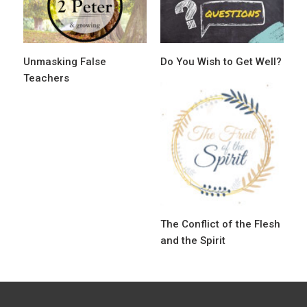
g
a
t
Unmasking False
Do You Wish to Get Well?
i
Teachers
o
n
The Conflict of the Flesh
and the Spirit