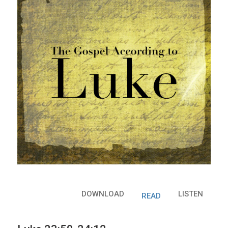
DOWNLOAD
LISTEN
READ