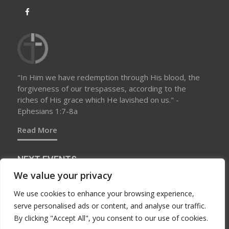
"In Him we have redemption through His blood, the
forgiveness of our trespasses, according to the
riches of His grace which He lavished on us." -
Ephesians 1:7-8a
Read More
NEXT EVENTS
We value your privacy
We use cookies to enhance your browsing experience,
No upcoming events at this time
serve personalised ads or content, and analyse our traffic.
By clicking "Accept All", you consent to our use of cookies.