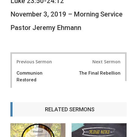
Luke 23:50-24:12
November 3, 2019 – Morning Service
Pastor Jeremy Ehmann
P
Previous Sermon
Next Sermon
o
Communion
The Final Rebellion
s
Restored
t
n
a
RELATED SERMONS
v
i