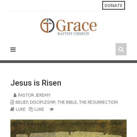
S
DONATE
k
i
p
t
o
c
o
n
t
e
n
Jesus is Risen
t
PASTOR JEREMY
BELIEF
,
DISCIPLESHIP
,
THE BIBLE
,
THE RESURRECTION
LUKE
LUKE