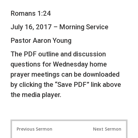
Romans 1:24
July 16, 2017 – Morning Service
Pastor Aaron Young
The PDF outline and discussion
questions for Wednesday home
prayer meetings can be downloaded
by clicking the “Save PDF” link above
the media player.
P
Previous Sermon
Next Sermon
o