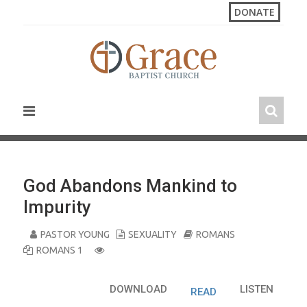
S
DONATE
k
i
p
t
o
c
o
n
t
e
n
God Abandons Mankind to
t
Impurity
PASTOR YOUNG
SEXUALITY
ROMANS
ROMANS 1
DOWNLOAD
LISTEN
READ