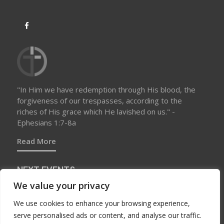
"In Him we have redemption through His blood, the
forgiveness of our trespasses, according to the
riches of His grace which He lavished on us." -
Ephesians 1:7-8a
Read More
NEXT EVENTS
We value your privacy
We use cookies to enhance your browsing experience,
No upcoming events at this time
serve personalised ads or content, and analyse our traffic.