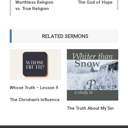
Worthless Religion
The God of Hope
s
vs. True Religion
t
n
a
RELATED SERMONS
v
i
g
a
t
Whose Truth – Lesson 9
i
o
The Christian’s Influence
The Truth About My Sin
n