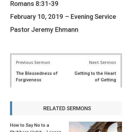
Romans 8:31-39
February 10, 2019 – Evening Service
Pastor Jeremy Ehmann
P
Previous Sermon
Next Sermon
o
The Blessedness of
Getting to the Heart
s
Forgiveness
of Getting
t
n
a
RELATED SERMONS
v
i
How to Say No to a