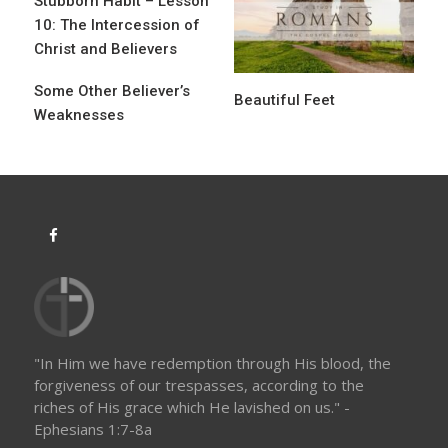
Stubborn Habit – Lesson
g
10: The Intercession of
a
Christ and Believers
t
Some Other Believer’s
Beautiful Feet
i
Weaknesses
o
n
"In Him we have redemption through His blood, the
forgiveness of our trespasses, according to the
riches of His grace which He lavished on us." -
Ephesians 1:7-8a