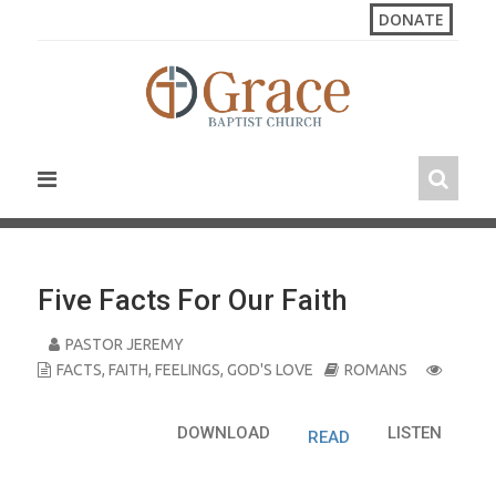
S
DONATE
k
i
p
t
o
c
o
n
t
e
n
Five Facts For Our Faith
t
PASTOR JEREMY
FACTS
,
FAITH
,
FEELINGS
,
GOD'S LOVE
ROMANS
DOWNLOAD
LISTEN
READ