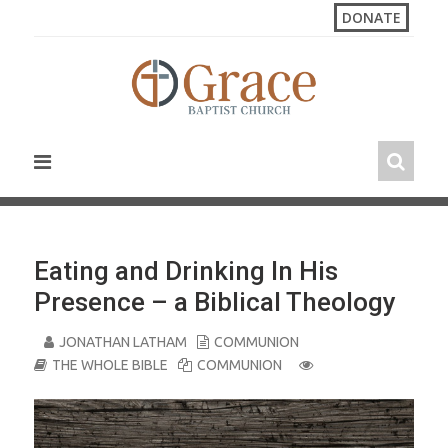
S
DONATE
k
i
p
t
o
c
o
n
t
e
n
Eating and Drinking In His
t
Presence – a Biblical Theology
JONATHAN LATHAM
COMMUNION
THE WHOLE BIBLE
COMMUNION