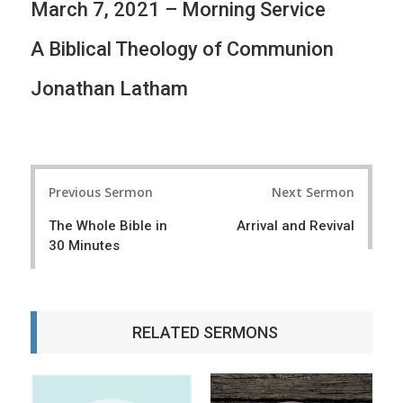
March 7, 2021 – Morning Service
A Biblical Theology of Communion
Jonathan Latham
P
Previous Sermon
Next Sermon
o
The Whole Bible in
Arrival and Revival
s
30 Minutes
t
n
a
RELATED SERMONS
v
i