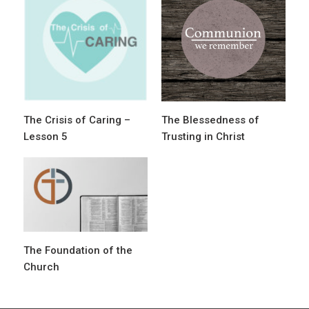
g
a
t
i
o
The Crisis of Caring –
The Blessedness of
n
Lesson 5
Trusting in Christ
The Foundation of the
Church