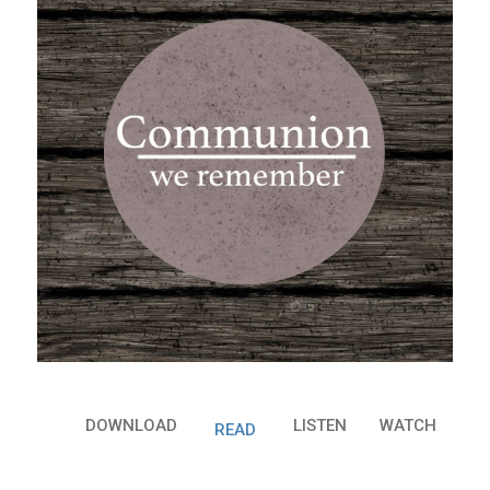
DOWNLOAD
LISTEN
WATCH
READ