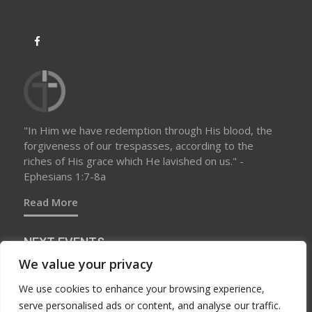
"In Him we have redemption through His blood, the
forgiveness of our trespasses, according to the
riches of His grace which He lavished on us." -
Ephesians 1:7-8a
Read More
NEXT EVENTS
We value your privacy
We use cookies to enhance your browsing experience,
No upcoming events at this time
serve personalised ads or content, and analyse our traffic.