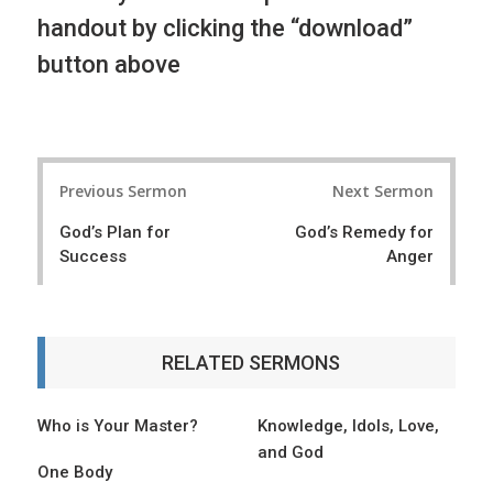
handout by clicking the “download”
button above
P
Previous Sermon
Next Sermon
o
God’s Plan for
God’s Remedy for
s
Success
Anger
t
n
a
RELATED SERMONS
v
i
Who is Your Master?
Knowledge, Idols, Love,
and God
g
One Body