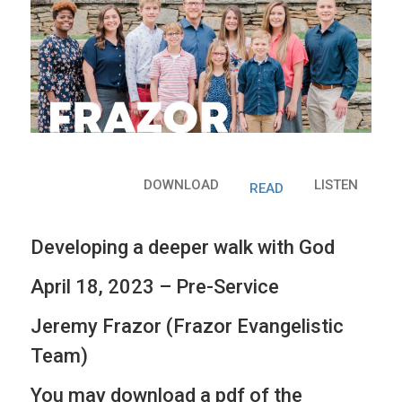
DOWNLOAD
LISTEN
READ
Developing a deeper walk with God
April 18, 2023 – Pre-Service
Jeremy Frazor (Frazor Evangelistic
Team)
You may download a pdf of the