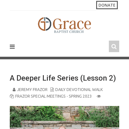
S
DONATE
k
i
p
t
o
c
o
n
t
e
n
A Deeper Life Series (Lesson 2)
t
JEREMY FRAZOR
DAILY DEVOTIONAL WALK
FRAZOR SPECIAL MEETINGS - SPRING 2023