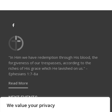
a
t
i
o
n
"In Him we have redemption through His blood, the
forgiveness of our trespasses, according to the
riches of His grace which He lavished on us." -
Ephesians 1:7-8a
Read More
NEXT EVENTS
We value your privacy