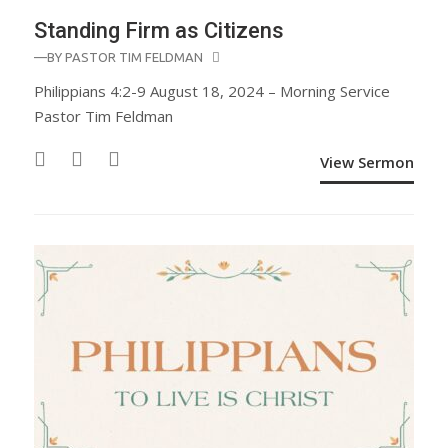
Standing Firm as Citizens
—BY
PASTOR TIM FELDMAN
Philippians 4:2-9 August 18, 2024 – Morning Service
Pastor Tim Feldman
View Sermon