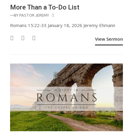
More Than a To-Do List
—BY
PASTOR JEREMY
Romans 15:22-33 January 18, 2026 Jeremy Ehmann
View Sermon