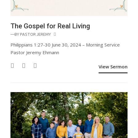
The Gospel for Real Living
—BY
PASTOR JEREMY
Philippians 1:27-30 June 30, 2024 – Morning Service
Pastor Jeremy Ehmann
View Sermon