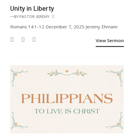
Unity in Liberty
—BY
PASTOR JEREMY
Romans 14:1-12 December 7, 2025 Jeremy Ehmann
View Sermon