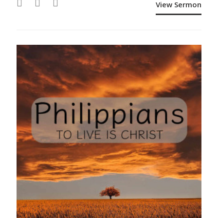
View Sermon