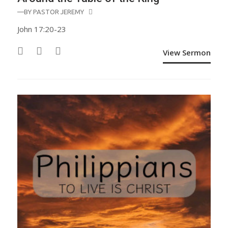
—BY
PASTOR JEREMY
John 17:20-23
View Sermon