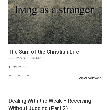
The Sum of the Christian Life
—BY
PASTOR JEREMY
1 Peter 3:8-12
View Sermon
Dealing With the Weak – Receiving
Without Judging (Part 2)