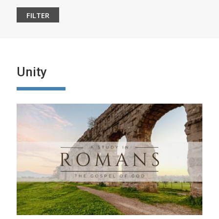
Unity