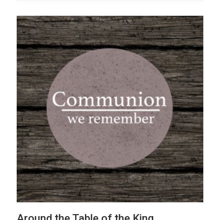
Around the Table of the King