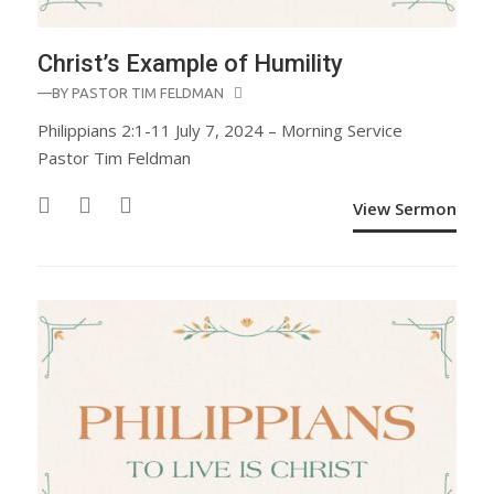
Christ’s Example of Humility
—BY
PASTOR TIM FELDMAN
Philippians 2:1-11 July 7, 2024 – Morning Service
Pastor Tim Feldman
View Sermon