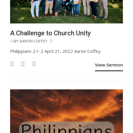
A Challenge to Church Unity
—BY
AARON COFFEY
Philippians 2:1-2 April 21, 2022 Aaron Coffey
View Sermon