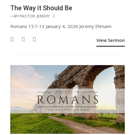
The Way it Should Be
—BY
PASTOR JEREMY
Romans 15:7-13 January 4, 2026 Jeremy Ehmann
View Sermon