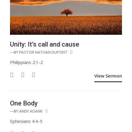
Unity: It’s call and cause
—BY
PASTOR NATHAN DUPONT
Philippians 2:1-2
View Sermon
One Body
—BY
ANDY ADANK
Ephesians 4:4-5