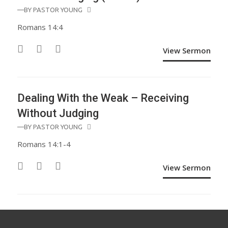
—BY
PASTOR YOUNG
Romans 14:4
View Sermon
Dealing With the Weak – Receiving
Without Judging
—BY
PASTOR YOUNG
Romans 14:1-4
View Sermon