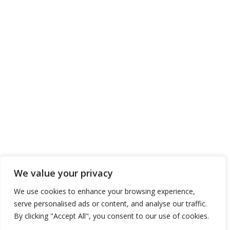
We value your privacy
We use cookies to enhance your browsing experience,
serve personalised ads or content, and analyse our traffic.
By clicking "Accept All", you consent to our use of cookies.