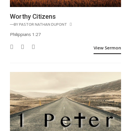
Worthy Citizens
—BY
PASTOR NATHAN DUPONT
Philippians 1:27
View Sermon