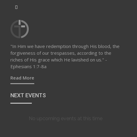
"In Him we have redemption through His blood, the
forgiveness of our trespasses, according to the
riches of His grace which He lavished on us." -
Ephesians 1:7-8a
Read More
NEXT EVENTS
No upcoming events at this time