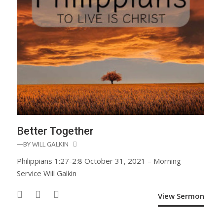
Better Together
—BY
WILL GALKIN
Philippians 1:27-2:8 October 31, 2021 – Morning
Service Will Galkin
View Sermon