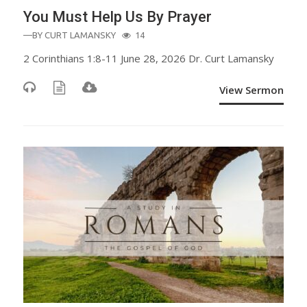
You Must Help Us By Prayer
—BY
CURT LAMANSKY
14
2 Corinthians 1:8-11 June 28, 2026 Dr. Curt Lamansky
View Sermon