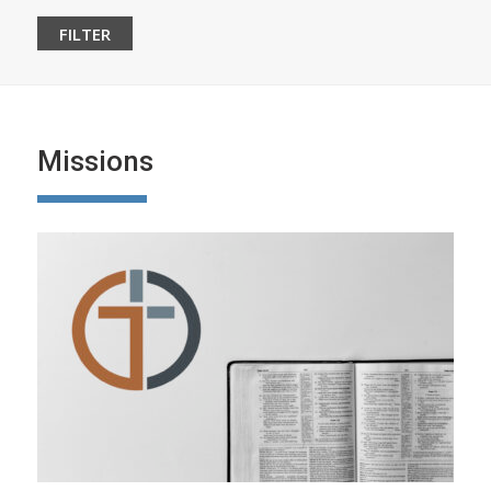
Missions