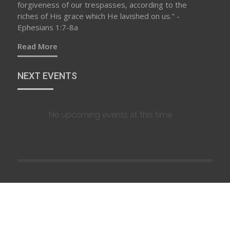
forgiveness of our trespasses, according to the
riches of His grace which He lavished on us." -
Ephesians 1:7-8a
Read More
NEXT EVENTS
No upcoming events at this time