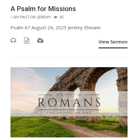
A Psalm for Missions
—BY
PASTOR JEREMY
45
Psalm 67 August 24, 2025 Jeremy Ehmann
View Sermon