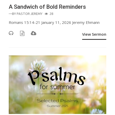
A Sandwich of Bold Reminders
—BY
PASTOR JEREMY
28
Romans 15:14-21 January 11, 2026 Jeremy Ehmann
View Sermon