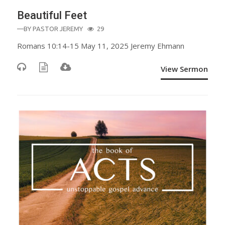
Beautiful Feet
—BY
PASTOR JEREMY
29
Romans 10:14-15 May 11, 2025 Jeremy Ehmann
View Sermon