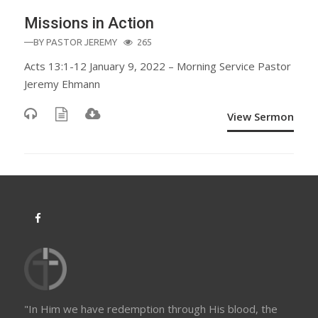
Missions in Action
—BY
PASTOR JEREMY
265
Acts 13:1-12 January 9, 2022 – Morning Service Pastor
Jeremy Ehmann
View Sermon
"In Him we have redemption through His blood, the