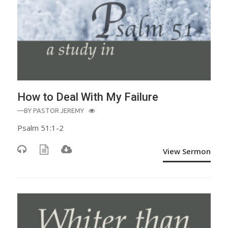
How to Deal With My Failure
—BY
PASTOR JEREMY
Psalm 51:1-2
View Sermon