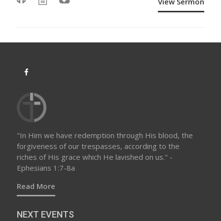
View Sermon
"In Him we have redemption through His blood, the
forgiveness of our trespasses, according to the
riches of His grace which He lavished on us." -
Ephesians 1:7-8a
Read More
NEXT EVENTS