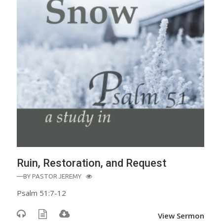
Ruin, Restoration, and Request
—BY
PASTOR JEREMY
Psalm 51:7-12
View Sermon