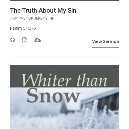
The Truth About My Sin
—BY
PASTOR JEREMY
Psalm 51:3-6
View Sermon