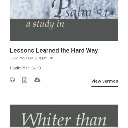
Lessons Learned the Hard Way
—BY
PASTOR JEREMY
Psalm 51:13-19
View Sermon