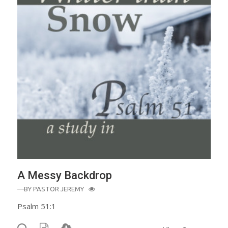
A Messy Backdrop
—BY
PASTOR JEREMY
Psalm 51:1