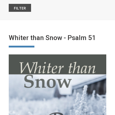
Whiter than Snow - Psalm 51