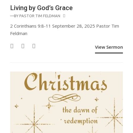
Living by God’s Grace
—BY
PASTOR TIM FELDMAN
2 Corinthians 9:8-11 September 28, 2025 Pastor Tim
Feldman
View Sermon