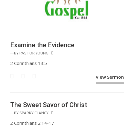
Examine the Evidence
—BY
PASTOR YOUNG
2 Corinthians 13:5
View Sermon
The Sweet Savor of Christ
—BY
SPARKY CLANCY
2 Corinthians 2:14-17