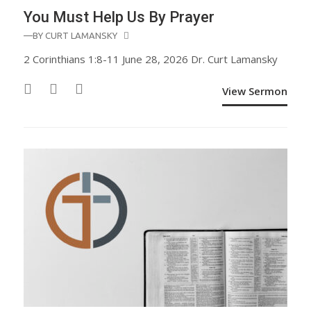
You Must Help Us By Prayer
—BY
CURT LAMANSKY
2 Corinthians 1:8-11 June 28, 2026 Dr. Curt Lamansky
View Sermon