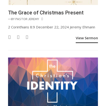
The Grace of Christmas Present
—BY
PASTOR JEREMY
2 Corinthians 8:9 December 22, 2024 Jeremy Ehmann
View Sermon