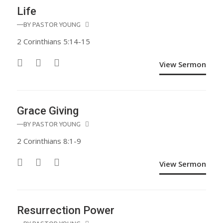
Life
—BY
PASTOR YOUNG
2 Corinthians 5:14-15
View Sermon
Grace Giving
—BY
PASTOR YOUNG
2 Corinthians 8:1-9
View Sermon
Resurrection Power