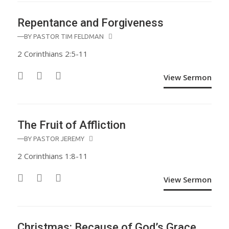
Repentance and Forgiveness
—BY
PASTOR TIM FELDMAN
2 Corinthians 2:5-11
View Sermon
The Fruit of Affliction
—BY
PASTOR JEREMY
2 Corinthians 1:8-11
View Sermon
Christmas: Because of God’s Grace