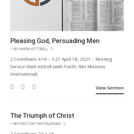
Pleasing God, Persuading Men
—BY
MARK KITTRELL
2 Corinthians 4:16 – 5:21 April 18, 2021 – Morning
Service Mark Kittrell (with Pacific Rim Missions
International)
View Sermon
The Triumph of Christ
—BY
PASTOR TIM FELDMAN
2 Corinthians 2:12-16