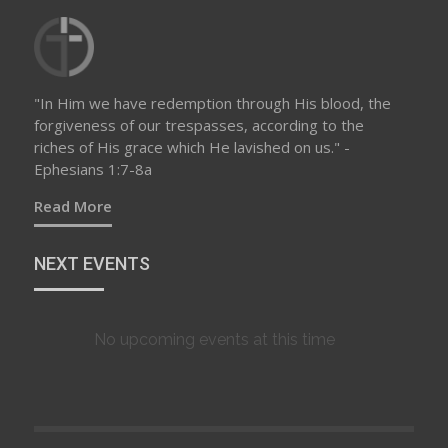
"In Him we have redemption through His blood, the
forgiveness of our trespasses, according to the
riches of His grace which He lavished on us." -
Ephesians 1:7-8a
Read More
NEXT EVENTS
No upcoming events at this time