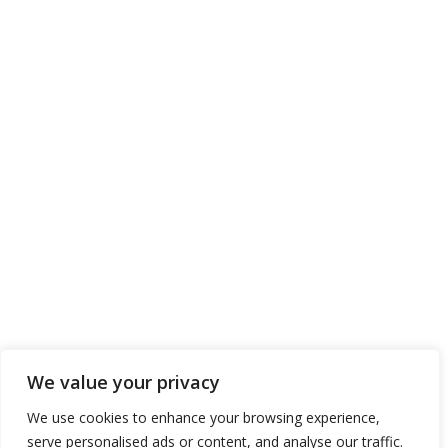
We value your privacy
We use cookies to enhance your browsing experience,
serve personalised ads or content, and analyse our traffic.