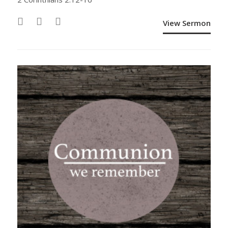
View Sermon