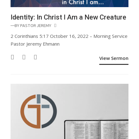
Identity: In Christ I Am a New Creature
—BY
PASTOR JEREMY
2 Corinthians 5:17 October 16, 2022 – Morning Service
Pastor Jeremy Ehmann
View Sermon