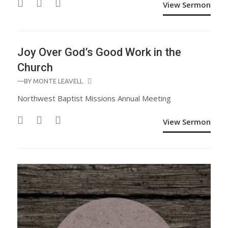
View Sermon
Joy Over God’s Good Work in the
Church
—BY
MONTE LEAVELL
Northwest Baptist Missions Annual Meeting
View Sermon