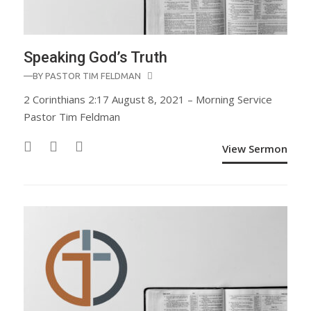
Speaking God’s Truth
—BY
PASTOR TIM FELDMAN
2 Corinthians 2:17 August 8, 2021 – Morning Service
Pastor Tim Feldman
View Sermon