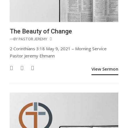
The Beauty of Change
—BY
PASTOR JEREMY
2 Corinthians 3:18 May 9, 2021 – Morning Service
Pastor Jeremy Ehmann
View Sermon