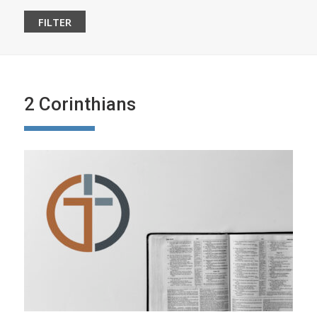
2 Corinthians