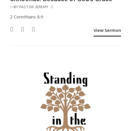
—BY
PASTOR JEREMY
2 Corinthians 8:9
View Sermon