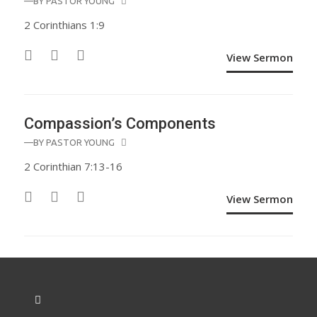
—BY
PASTOR YOUNG
2 Corinthians 1:9
View Sermon
Compassion’s Components
—BY
PASTOR YOUNG
2 Corinthian 7:13-16
View Sermon