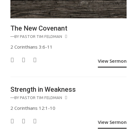
The New Covenant
—BY
PASTOR TIM FELDMAN
2 Corinthians 3:6-11
View Sermon
Strength in Weakness
—BY
PASTOR TIM FELDMAN
2 Corinthians 12:1-10
View Sermon