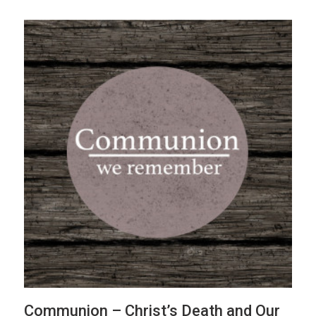
Communion – Christ’s Death and Our