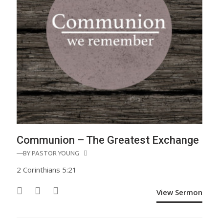
Communion – The Greatest Exchange
—BY
PASTOR YOUNG
2 Corinthians 5:21
View Sermon